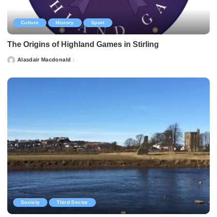
Culture
History
Sport
The Origins of Highland Games in Stirling
Alasdair Macdonald
Posted
by
Society
Third Sector