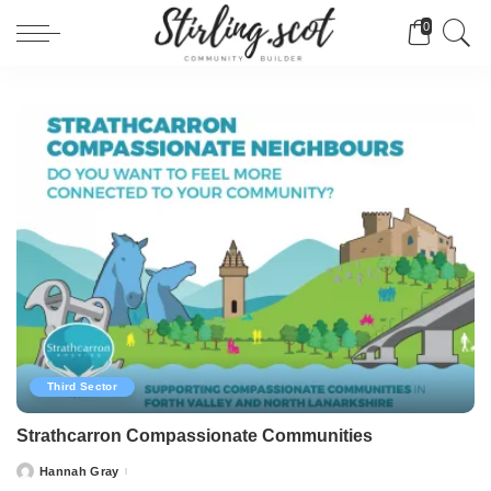
0
Third Sector
Strathcarron Compassionate Communities
Hannah Gray
Posted
by