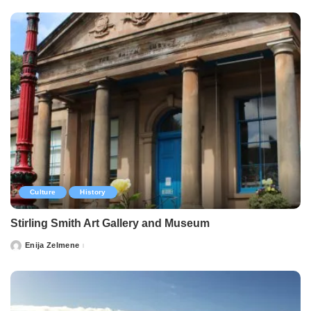
Culture
History
Stirling Smith Art Gallery and Museum
Enija Zelmene
Posted
by