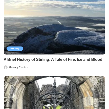
History
A Brief History of Stirling: A Tale of Fire, Ice and Blood
Murray Cook
Posted
by