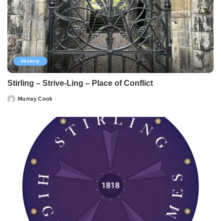
History
Stirling – Strive-Ling – Place of Conflict
Murray Cook
Posted
by