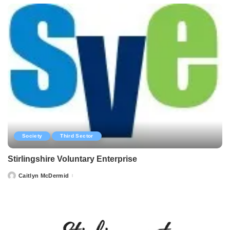
Society
Third Sector
Stirlingshire Voluntary Enterprise
Caitlyn McDermid
Posted
by