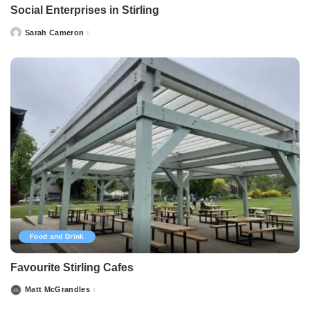
Social Enterprises in Stirling
Sarah Cameron
Posted
by
Food and Drink
Favourite Stirling Cafes
Matt McGrandles
Posted
by