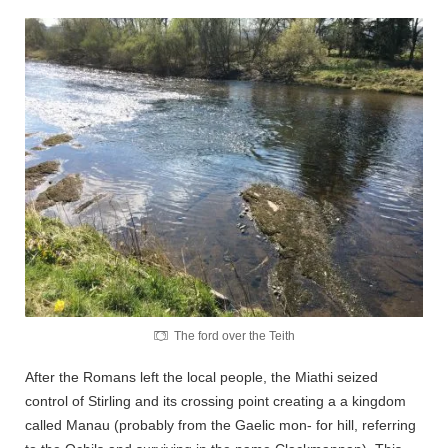
The ford over the Teith
After the Romans left the local people, the Miathi seized
control of Stirling and its crossing point creating a a kingdom
called Manau (probably from the Gaelic mon- for hill, referring