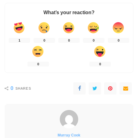
What’s your reaction?
1
0
0
0
0
0
0
0
SHARES
Murray Cook