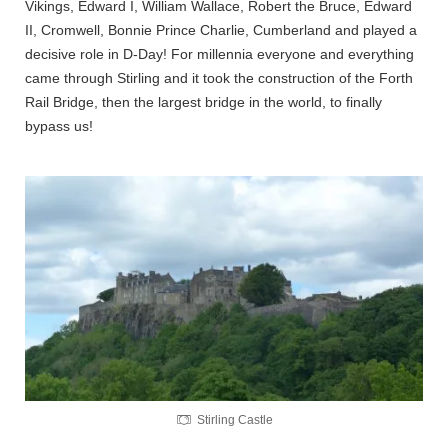
Vikings, Edward I, William Wallace, Robert the Bruce, Edward
II, Cromwell, Bonnie Prince Charlie, Cumberland and played a
decisive role in D-Day! For millennia everyone and everything
came through Stirling and it took the construction of the Forth
Rail Bridge, then the largest bridge in the world, to finally
bypass us!
Stirling Castle