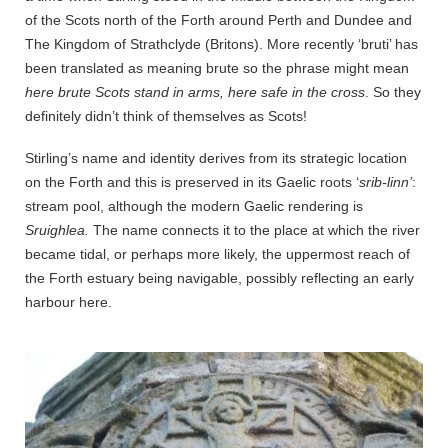
of the Scots north of the Forth around Perth and Dundee and
The Kingdom of Strathclyde (Britons). More recently ‘bruti’ has
been translated as meaning brute so the phrase might mean
here brute Scots stand in arms, here safe in the cross
. So they
definitely didn’t think of themselves as Scots!
Stirling’s name and identity derives from its strategic location
on the Forth and this is preserved in its Gaelic roots ‘
srib-linn’
:
stream pool, although the modern Gaelic rendering is
Sruighlea.
The name connects it to the place at which the river
became tidal, or perhaps more likely, the uppermost reach of
the Forth estuary being navigable, possibly reflecting an early
harbour here.