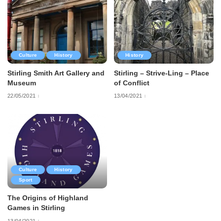
Culture
History
History
Stirling Smith Art Gallery and
Stirling – Strive-Ling – Place
Museum
of Conflict
22/05/2021
13/04/2021
Culture
History
Sport
The Origins of Highland
Games in Stirling
13/04/2021