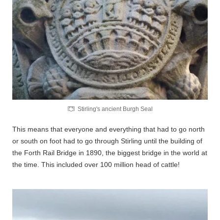
Stirling's ancient Burgh Seal
This means that everyone and everything that had to go north
or south on foot had to go through Stirling until the building of
the Forth Rail Bridge in 1890, the biggest bridge in the world at
the time. This included over 100 million head of cattle!