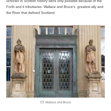
victories in Scottish history were only possible because of the
Forth and it tributiaries: Wallace and Bruce’s greatest ally and
the River that defined Scotland.
Wallace and Bruce