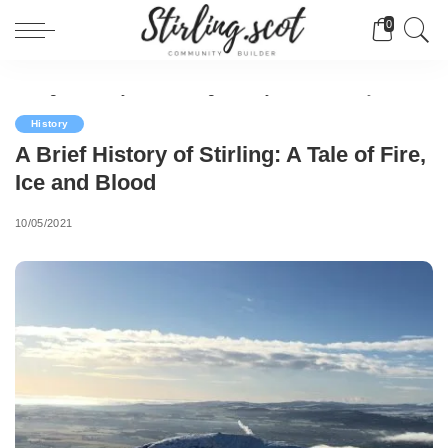
0
Stirling Community Builder
>
Blog
>
History
>
A Brief History of Stirling: A Tale of Fire, Ice and Blood
History
A Brief History of Stirling: A Tale of Fire,
Ice and Blood
10/05/2021