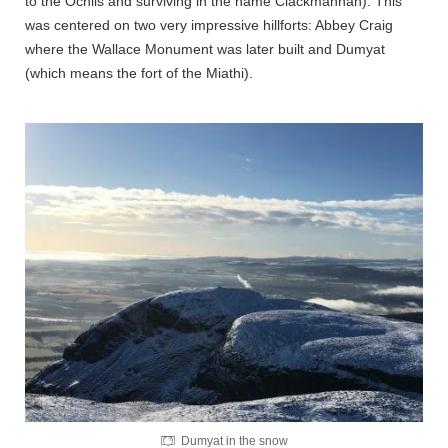
to the Ochils and surviving in the name Clackmannan). This
was centered on two very impressive hillforts: Abbey Craig
where the Wallace Monument was later built and Dumyat
(which means the fort of the Miathi).
Dumyat in the snow