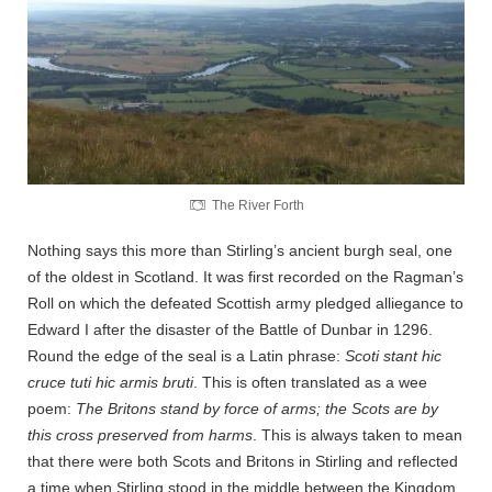
The River Forth
Nothing says this more than Stirling’s ancient burgh seal, one
of the oldest in Scotland. It was first recorded on the Ragman’s
Roll on which the defeated Scottish army pledged alliegance to
Edward I after the disaster of the Battle of Dunbar in 1296.
Round the edge of the seal is a Latin phrase:
Scoti stant hic
cruce tuti hic armis bruti
. This is often translated as a wee
poem:
The Britons stand by force of arms; the Scots are by
this cross preserved from harms
. This is always taken to mean
that there were both Scots and Britons in Stirling and reflected
a time when Stirling stood in the middle between the Kingdom