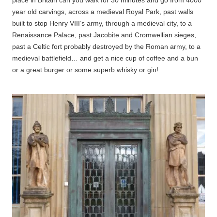
year old carvings, across a medieval Royal Park, past walls
built to stop Henry VIII’s army, through a medieval city, to a
Renaissance Palace, past Jacobite and Cromwellian sieges,
past a Celtic fort probably destroyed by the Roman army, to a
medieval battlefield… and get a nice cup of coffee and a bun
or a great burger or some superb whisky or gin!