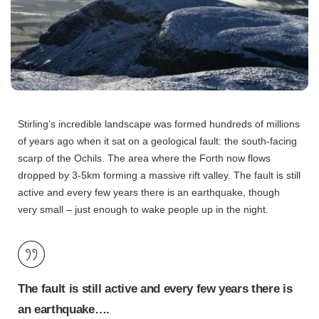
Stirling’s incredible landscape was formed hundreds of millions
of years ago when it sat on a geological fault: the south-facing
scarp of the Ochils. The area where the Forth now flows
dropped by 3-5km forming a massive rift valley. The fault is still
active and every few years there is an earthquake, though
very small – just enough to wake people up in the night.
The fault is still active and every few years there is
an earthquake….