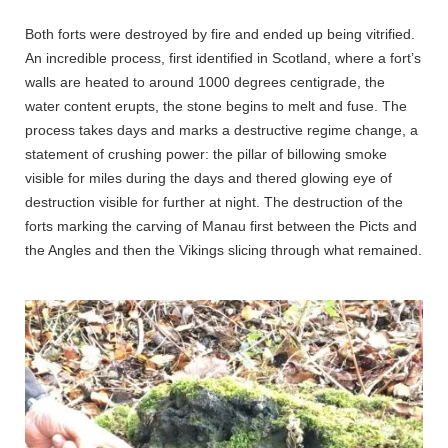
Both forts were destroyed by fire and ended up being vitrified.
An incredible process, first identified in Scotland, where a fort’s
walls are heated to around 1000 degrees centigrade, the
water content erupts, the stone begins to melt and fuse. The
process takes days and marks a destructive regime change, a
statement of crushing power: the pillar of billowing smoke
visible for miles during the days and thered glowing eye of
destruction visible for further at night. The destruction of the
forts marking the carving of Manau first between the Picts and
the Angles and then the Vikings slicing through what remained.