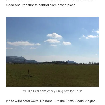
blood and treasure to control such a wee place.
The Ochils and Abbey Craig from the Carse
It has witnessed Celts, Romans, Britons, Picts, Scots, Angles,