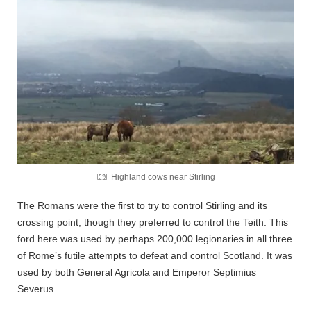
Highland cows near Stirling
The Romans were the first to try to control Stirling and its
crossing point, though they preferred to control the Teith. This
ford here was used by perhaps 200,000 legionaries in all three
of Rome’s futile attempts to defeat and control Scotland. It was
used by both General Agricola and Emperor Septimius
Severus.