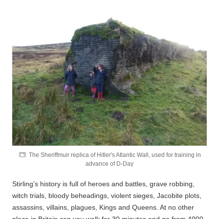
The Sheriffmuir replica of Hitler's Atlantic Wall, used for training in
advance of D-Day
Stirling’s history is full of heroes and battles, grave robbing,
witch trials, bloody beheadings, violent sieges, Jacobite plots,
assassins, villains, plagues, Kings and Queens. At no other
place in Britain can you walk for 30 minutes and go from 4000