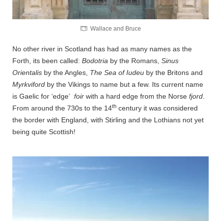
Wallace and Bruce
No other river in Scotland has had as many names as the
Forth, its been called:
Bodotria
by the Romans,
Sinus
Orientalis
by the Angles,
The Sea of Iudeu
by the Britons and
Myrkviford
by the Vikings to name but a few. Its current name
is Gaelic for ‘edge’
foir
with a hard edge from the Norse
fjord
.
th
From around the 730s to the 14
century it was considered
the border with England, with Stirling and the Lothians not yet
being quite Scottish!