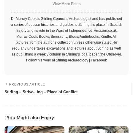
View More Posts
Dr Murray Cook is Stirling Council’s Archaeologist and has published
a series of popuar histories and guides to Stirling, its place in Scottish
history and its role in the Wars of Independence. Amazon.co.uk:
Murray Cook: Books, Biography, Blogs, Audiobooks, Kindle. All
pictures from the author’s collection unless otherwise stated.He
regularly undertakes excavations and lectures about Stirling as well
as publishing a weekly column in Stirling’s local paper, the Observer.
Follow his work at Stirling Archaeology | Facebook
PREVIOUS ARTICLE
Stirling – Strive-Ling – Place of Conflict
You Might also Enjoy