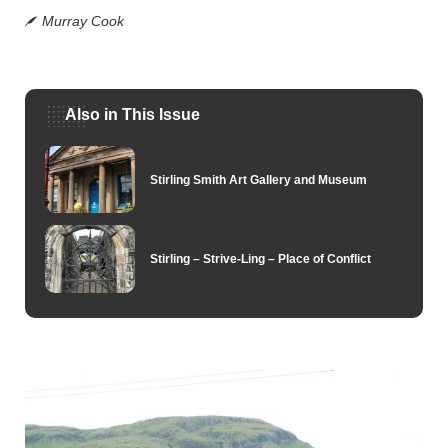
Murray Cook
Also in This Issue
Stirling Smith Art Gallery and Museum
Stirling – Strive-Ling – Place of Conflict