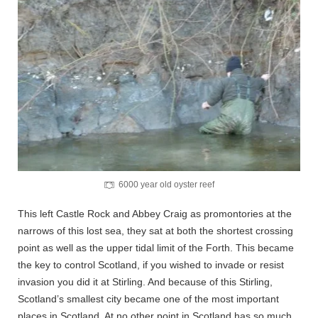
6000 year old oyster reef
This left Castle Rock and Abbey Craig as promontories at the
narrows of this lost sea, they sat at both the shortest crossing
point as well as the upper tidal limit of the Forth. This became
the key to control Scotland, if you wished to invade or resist
invasion you did it at Stirling. And because of this Stirling,
Scotland’s smallest city became one of the most important
places in Scotland. At no other point in Scotland has so much