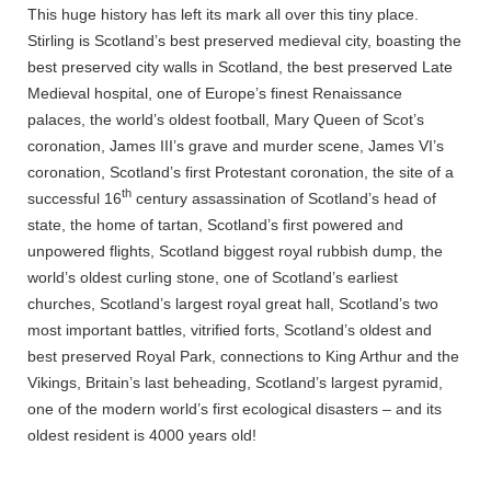
This huge history has left its mark all over this tiny place.
Stirling is Scotland’s best preserved medieval city, boasting the
best preserved city walls in Scotland, the best preserved Late
Medieval hospital, one of Europe’s finest Renaissance
palaces, the world’s oldest football, Mary Queen of Scot’s
coronation, James III’s grave and murder scene, James VI’s
coronation, Scotland’s first Protestant coronation, the site of a
th
successful 16
century assassination of Scotland’s head of
state, the home of tartan, Scotland’s first powered and
unpowered flights, Scotland biggest royal rubbish dump, the
world’s oldest curling stone, one of Scotland’s earliest
churches, Scotland’s largest royal great hall, Scotland’s two
most important battles, vitrified forts, Scotland’s oldest and
best preserved Royal Park, connections to King Arthur and the
Vikings, Britain’s last beheading, Scotland’s largest pyramid,
one of the modern world’s first ecological disasters – and its
oldest resident is 4000 years old!