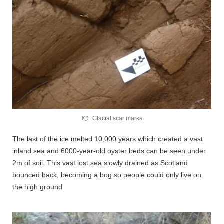
Glacial scar marks
The last of the ice melted 10,000 years which created a vast
inland sea and 6000-year-old oyster beds can be seen under
2m of soil. This vast lost sea slowly drained as Scotland
bounced back, becoming a bog so people could only live on
the high ground.