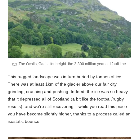
The Ochils, Gaelic for height: the 2-300 million year old fault line.
This rugged landscape was in turn buried by tonnes of ice.
There was at least 1km of the glacier above our fair city,
grinding, crushing and pushing. Indeed, the ice was so heavy
that it depressed all of Scotland (a bit like the football/rugby
results), and we’re still recovering – while you read this piece
you have become slightly higher, thanks to a process called an
isostatic bounce.