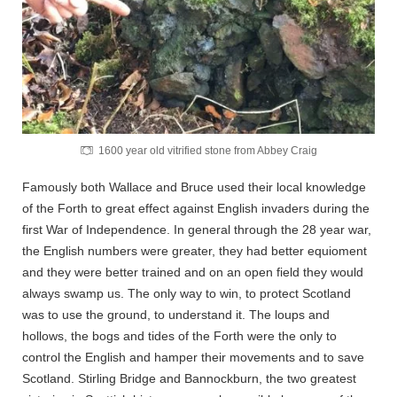
1600 year old vitrified stone from Abbey Craig
Famously both Wallace and Bruce used their local knowledge
of the Forth to great effect against English invaders during the
first War of Independence. In general through the 28 year war,
the English numbers were greater, they had better equioment
and they were better trained and on an open field they would
always swamp us. The only way to win, to protect Scotland
was to use the ground, to understand it. The loups and
hollows, the bogs and tides of the Forth were the only to
control the English and hamper their movements and to save
Scotland. Stirling Bridge and Bannockburn, the two greatest