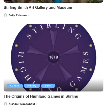
Stirling Smith Art Gallery and Museum
Enija Zelmene
Posted
by
Culture
History
Sport
The Origins of Highland Games in Stirling
Alasdair Macdonald
Posted