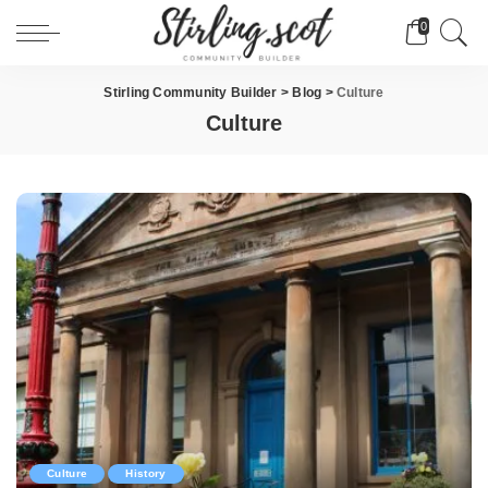
0
Stirling Community Builder
>
Blog
>
Culture
Culture
Culture
History