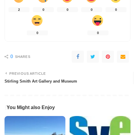
2
0
0
0
0
0
0
0
SHARES
PREVIOUS ARTICLE
Stirling Smith Art Gallery and Museum
You Might also Enjoy