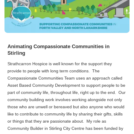
Animating Compassionate Communities in
Stirling
Strathcarron Hospice is well known for the support they
provide to people with long term conditions. The
Compassionate Communities Team uses an approach called
Asset Based Community Development to support people to be
part of community life, throughout life, right up to the end. Our
community building work involves working alongside not only
those who are unwell or bereaved but also anyone who would
like to contribute to community life by sharing their gifts, skills
or things that they are passionate about. My role as
Community Builder in Stirling City Centre has been funded by