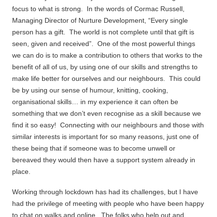
focus to what is strong. In the words of Cormac Russell,
Managing Director of Nurture Development, “Every single
person has a gift. The world is not complete until that gift is
seen, given and received”. One of the most powerful things
we can do is to make a contribution to others that works to the
benefit of all of us, by using one of our skills and strengths to
make life better for ourselves and our neighbours. This could
be by using our sense of humour, knitting, cooking,
organisational skills… in my experience it can often be
something that we don’t even recognise as a skill because we
find it so easy! Connecting with our neighbours and those with
similar interests is important for so many reasons, just one of
these being that if someone was to become unwell or
bereaved they would then have a support system already in
place.
Working through lockdown has had its challenges, but I have
had the privilege of meeting with people who have been happy
to chat on walks and online. The folks who help out and