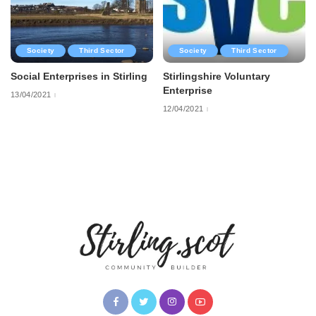
Society
Third Sector
Society
Third Sector
Social Enterprises in Stirling
Stirlingshire Voluntary
Enterprise
13/04/2021
12/04/2021