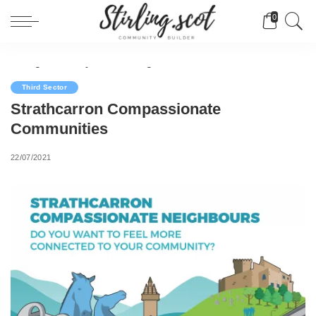
0
Stirling Community Builder
>
Blog
>
Third Sector
>
Strathcarron Compassionate Communities
Third Sector
Strathcarron Compassionate
Communities
22/07/2021