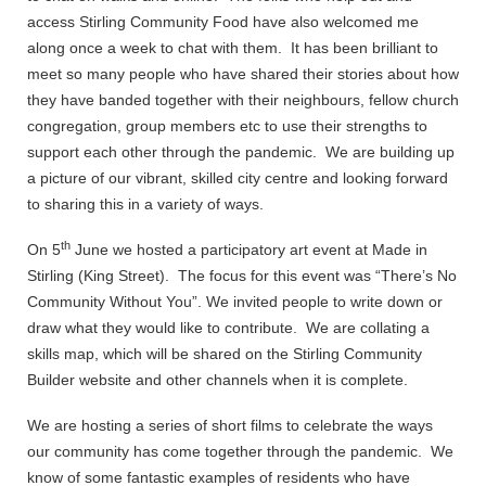
access Stirling Community Food have also welcomed me
along once a week to chat with them. It has been brilliant to
meet so many people who have shared their stories about how
they have banded together with their neighbours, fellow church
congregation, group members etc to use their strengths to
support each other through the pandemic. We are building up
a picture of our vibrant, skilled city centre and looking forward
to sharing this in a variety of ways.
th
On 5
June we hosted a participatory art event at Made in
Stirling (King Street). The focus for this event was “There’s No
Community Without You”. We invited people to write down or
draw what they would like to contribute. We are collating a
skills map, which will be shared on the Stirling Community
Builder website and other channels when it is complete.
We are hosting a series of short films to celebrate the ways
our community has come together through the pandemic. We
know of some fantastic examples of residents who have