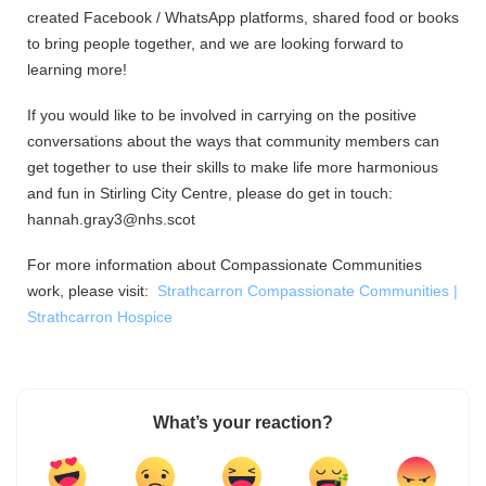
created Facebook / WhatsApp platforms, shared food or books
to bring people together, and we are looking forward to
learning more!
If you would like to be involved in carrying on the positive
conversations about the ways that community members can
get together to use their skills to make life more harmonious
and fun in Stirling City Centre, please do get in touch:
hannah.gray3@nhs.scot
For more information about Compassionate Communities
work, please visit:
Strathcarron Compassionate Communities |
Strathcarron Hospice
What’s your reaction?