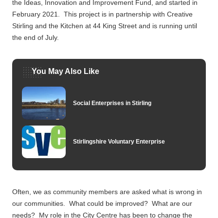
the Ideas, Innovation and Improvement Fund, and started in
February 2021. This project is in partnership with Creative
Stirling and the Kitchen at 44 King Street and is running until
the end of July.
You May Also Like
Social Enterprises in Stirling
Stirlingshire Voluntary Enterprise
Often, we as community members are asked what is wrong in
our communities. What could be improved? What are our
needs? My role in the City Centre has been to change the