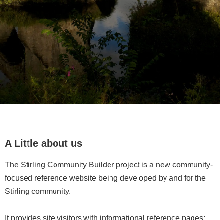
A Little about us
The Stirling Community Builder project is a new community-
focused reference website being developed by and for the
Stirling community.
It provides site visitors with informational reference pages;