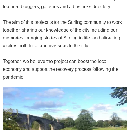
featured bloggers, galleries and a business directory.
The aim of this project is for the Stirling community to work
together, sharing our knowledge of the city including our
memories, bringing stories of Stirling to life, and attracting
visitors both local and overseas to the city.
Together, we believe the project can boost the local
economy and support the recovery process following the
pandemic.