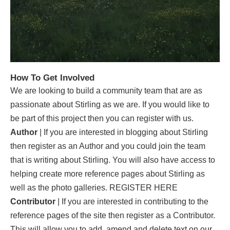
How To Get Involved
We are looking to build a community team that are as
passionate about Stirling as we are. If you would like to
be part of this project then you can register with us.
Author
| If you are interested in blogging about Stirling
then register as an Author and you could join the team
that is writing about Stirling. You will also have access to
helping create more reference pages about Stirling as
well as the photo galleries.
REGISTER HERE
Contributor
| If you are interested in contributing to the
reference pages of the site then register as a Contributor.
This will allow you to add, amend and delete text on our