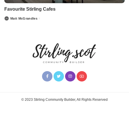
Favourite Stirling Cafes
Matt McGrandles
Posted
by
© 2023 Stirling Community Builder, All Rights Reserved