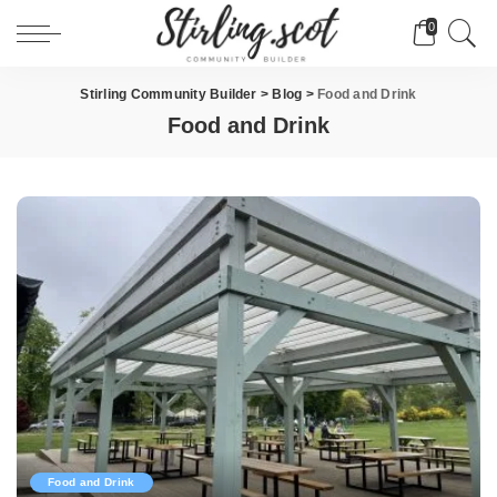
0
Stirling Community Builder
>
Blog
>
Food and Drink
Food and Drink
Food and Drink