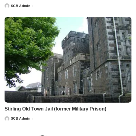
SCB Admin
Posted
by
Stirling Old Town Jail (former Military Prison)
SCB Admin
Posted
by