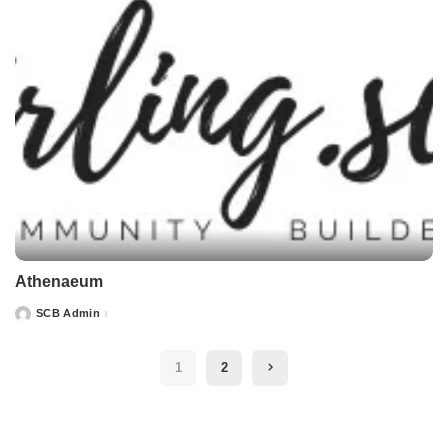
Athenaeum
SCB Admin
Posted
by
1
2