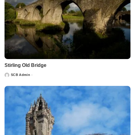
Stirling Old Bridge
SCB Admin
Posted
by