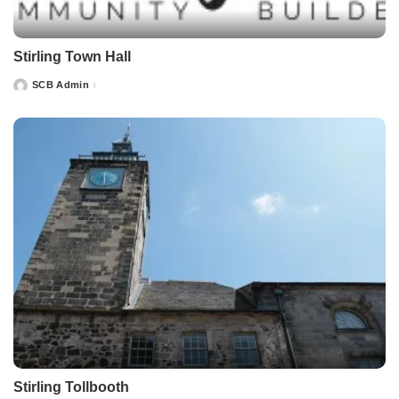
Stirling Town Hall
SCB Admin
Posted
by
Stirling Tollbooth