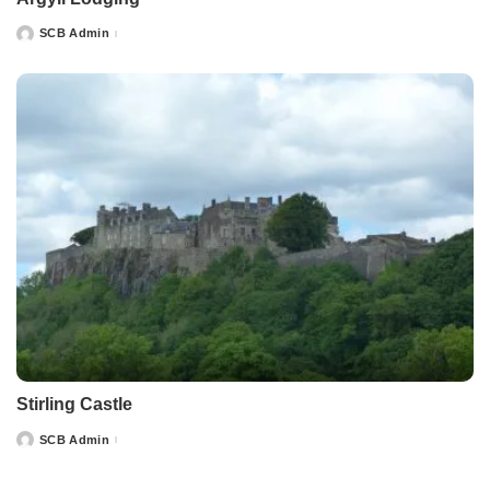
SCB Admin
Posted
by
Stirling Castle
SCB Admin
Posted
by