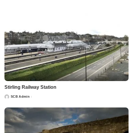
Stirling Railway Station
SCB Admin
Posted
by