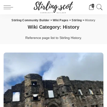
0
Stirling Community Builder
>
Wiki Pages
>
Stirling
>
History
Wiki Category:
History
Reference page list to Stirling History.