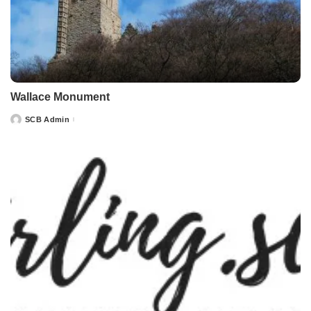
Wallace Monument
SCB Admin
Posted
by