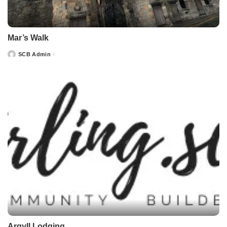
Mar’s Walk
SCB Admin
Posted
by
Argyll Lodging