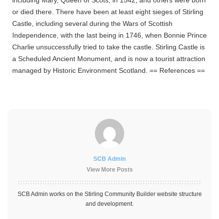
or died there.
There have been at least eight sieges of Stirling
Castle, including several during the Wars of Scottish
Independence, with the last being in 1746, when Bonnie Prince
Charlie unsuccessfully tried to take the castle. Stirling Castle is
a Scheduled Ancient Monument, and is now a tourist attraction
managed by Historic Environment Scotland.
== References ==
SCB Admin
View More Posts
SCB Admin works on the Stirling Community Builder website structure
and development.