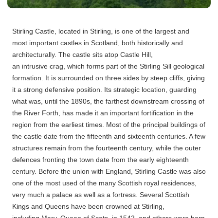
Stirling Castle, located in Stirling, is one of the largest and
most important castles in Scotland, both historically and
architecturally. The castle sits atop Castle Hill,
an intrusive crag, which forms part of the Stirling Sill geological
formation. It is surrounded on three sides by steep cliffs, giving
it a strong defensive position. Its strategic location, guarding
what was, until the 1890s, the farthest downstream crossing of
the River Forth, has made it an important fortification in the
region from the earliest times.
Most of the principal buildings of
the castle date from the fifteenth and sixteenth centuries. A few
structures remain from the fourteenth century, while the outer
defences fronting the town date from the early eighteenth
century.
Before the union with England, Stirling Castle was also
one of the most used of the many Scottish royal residences,
very much a palace as well as a fortress. Several Scottish
Kings and Queens have been crowned at Stirling,
including Mary, Queen of Scots, in 1542, and others were born