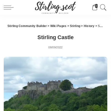
0
Stirling Community Builder
>
Wiki Pages
>
Stirling
>
History
>
Stirling Castle
Stirling Castle
08/09/2022