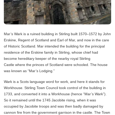
Mar’s Wark is a ruined building in Stirling built 1570–1572 by John
Erskine, Regent of Scotland and Earl of Mar, and now in the care
of Historic Scotland. Mar intended the building for the principal
residence of the Erskine family in Stirling, whose chief had
become hereditary keeper of the nearby royal Stirling
Castle where the princes of Scotland were schooled. The house
was known as “Mar’s Lodging.”
Wark is a Scots language word for work, and here it stands for
Workhouse. Stirling Town Council took control of the building in
1733, and converted it into a Workhouse (hence “Mar’s Wark”).
So it remained until the 1745 Jacobite rising, when it was
occupied by Jacobite troops and was then badly damaged by
cannon fire from the government garrison in the castle. The Town