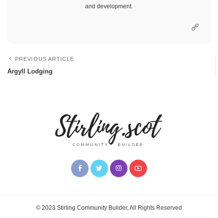
and development.
PREVIOUS ARTICLE
Argyll Lodging
© 2023 Stirling Community Builder, All Rights Reserved