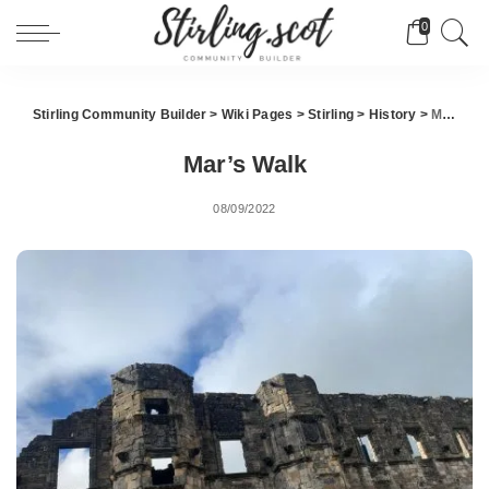
0
Stirling Community Builder
>
Wiki Pages
>
Stirling
>
History
>
Mar’s Walk
Mar’s Walk
08/09/2022