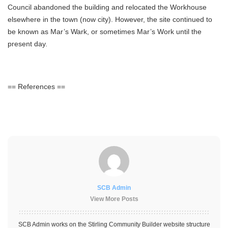
Council abandoned the building and relocated the Workhouse
elsewhere in the town (now city). However, the site continued to
be known as Mar’s Wark, or sometimes Mar’s Work until the
present day.
== References ==
SCB Admin
View More Posts
SCB Admin works on the Stirling Community Builder website structure