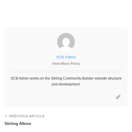
SCB Admin
View More Posts
SCB Admin works on the Stirling Community Builder website structure
and development.
PREVIOUS ARTICLE
Stirling Albion