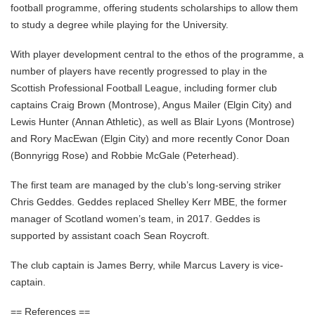
football programme, offering students scholarships to allow them
to study a degree while playing for the University.
With player development central to the ethos of the programme, a
number of players have recently progressed to play in the
Scottish Professional Football League, including former club
captains Craig Brown (Montrose), Angus Mailer (Elgin City) and
Lewis Hunter (Annan Athletic), as well as Blair Lyons (Montrose)
and Rory MacEwan (Elgin City) and more recently Conor Doan
(Bonnyrigg Rose) and Robbie McGale (Peterhead).
The first team are managed by the club’s long-serving striker
Chris Geddes. Geddes replaced Shelley Kerr MBE, the former
manager of Scotland women’s team, in 2017. Geddes is
supported by assistant coach Sean Roycroft.
The club captain is James Berry, while Marcus Lavery is vice-
captain.
== References ==