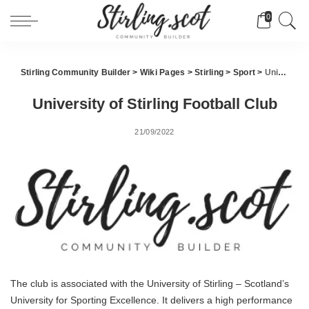
0
Stirling Community Builder
>
Wiki Pages
>
Stirling
>
Sport
>
University of Stirling Football Club
University of Stirling Football Club
21/09/2022
The club is associated with the University of Stirling – Scotland’s
University for Sporting Excellence. It delivers a high performance