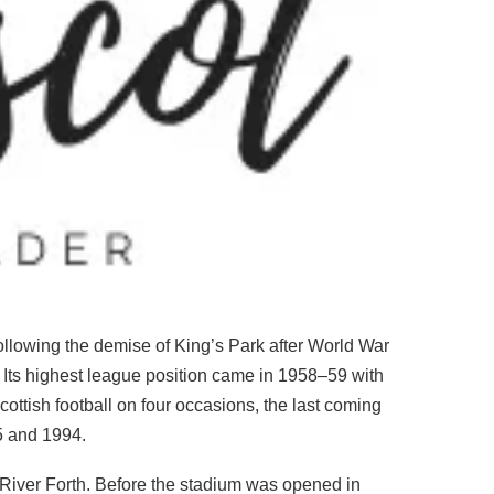
 following the demise of King’s Park after World War
 Its highest league position came in 1958–59 with
Scottish football on four occasions, the last coming
75 and 1994.
e River Forth. Before the stadium was opened in