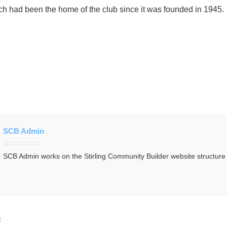
h had been the home of the club since it was founded in 1945.
SCB Admin
SCB Admin works on the Stirling Community Builder website structur
E