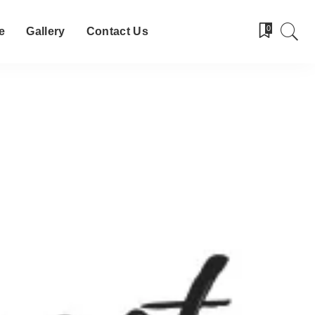
0
e
Gallery
Contact Us