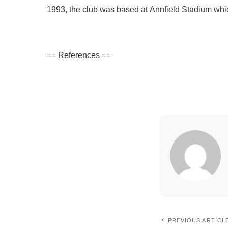
1993, the club was based at Annfield Stadium whic
== References ==
PREVIOUS ARTICL