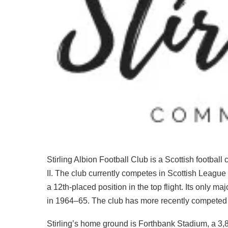
Stirling Albion Football Club is a Scottish football
II. The club currently competes in Scottish Leagu
a 12th-placed position in the top flight. Its only m
in 1964–65. The club has more recently competed in
Stirling’s home ground is Forthbank Stadium, a 3,8