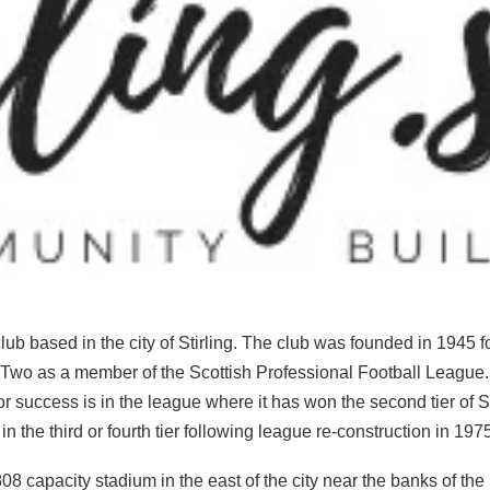
 club based in the city of Stirling. The club was founded in 1945
e Two as a member of the Scottish Professional Football League.
ajor success is in the league where it has won the second tier of 
 the third or fourth tier following league re-construction in 19
08 capacity stadium in the east of the city near the banks of th