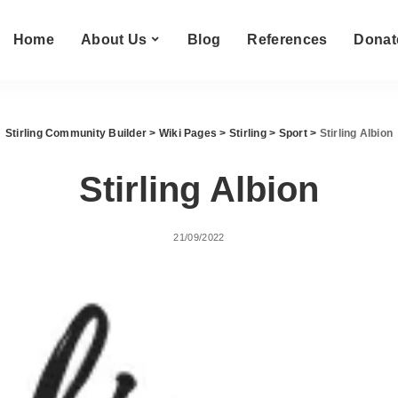
Home
About Us
Blog
References
Donat
Stirling Community Builder
>
Wiki Pages
>
Stirling
>
Sport
>
Stirling Albion
Stirling Albion
21/09/2022