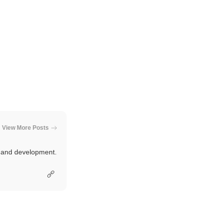
View More Posts
e and development.