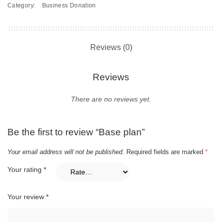
Category:
Business Donation
Reviews (0)
Reviews
There are no reviews yet.
Be the first to review “Base plan”
Your email address will not be published.
Required fields are marked
*
Your rating
*
Your review
*