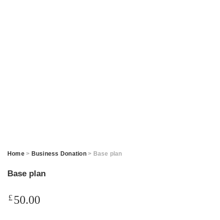
Home
>
Business Donation
> Base plan
Base plan
£
50.00