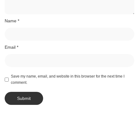
Name
*
Email
*
Save my name, email, and website in this browser for the next time I
comment.