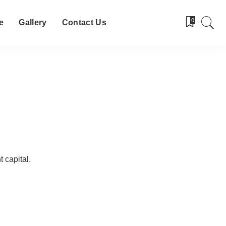
0
e
Gallery
Contact Us
 capital.