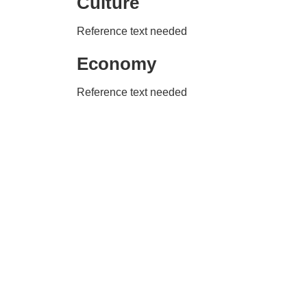
Culture
Reference text needed
Economy
Reference text needed