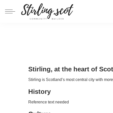
Stirling, at the heart of Sco
Stirling is Scotland’s most central city with mor
History
Reference text needed