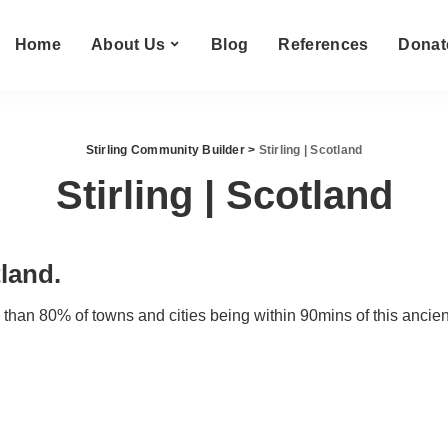
Home
About Us
Blog
References
Donat
Stirling Community Builder
>
Stirling | Scotland
Stirling | Scotland
tland.
e than 80% of towns and cities being within 90mins of this ancient