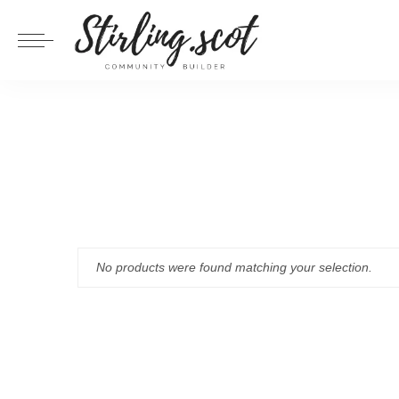
No products were found matching your selection.