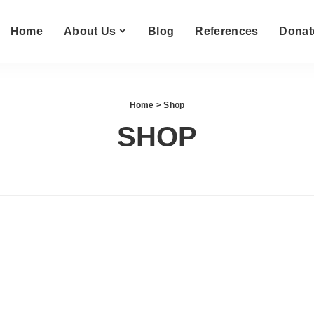
Home
About Us
Blog
References
Donat
Home
> Shop
SHOP