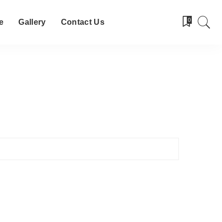
0
e
Gallery
Contact Us