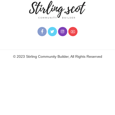
© 2023 Stirling Community Builder, All Rights Reserved