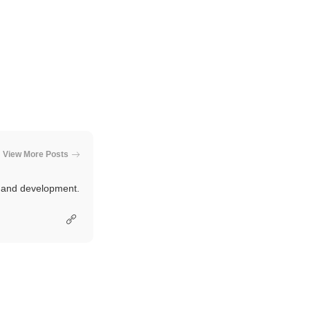
View More Posts
e and development.