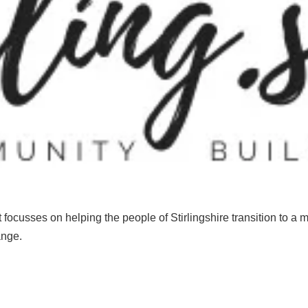
t
focusses
on
helping
the
people
of
S
tirlingshire
transition
to
a
m
ange
.