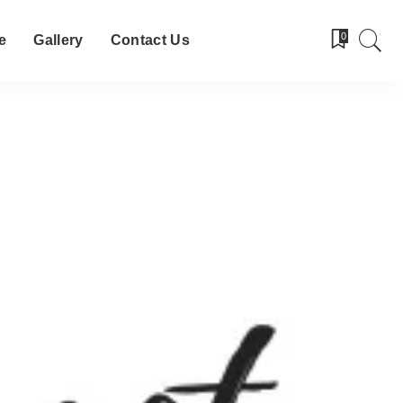
0
e
Gallery
Contact Us