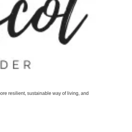
ore
resilient
,
sustainable
way
of
living
,
and