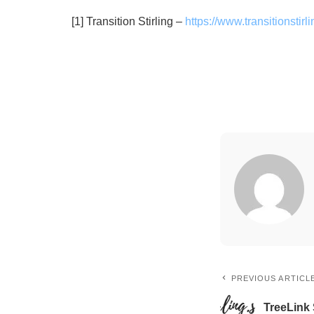
[1] Transition Stirling –
https://www.transitionstirli
PREVIOUS ARTICL
TreeLink 