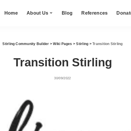
Home
About Us
Blog
References
Donat
Stirling Community Builder
>
Wiki Pages
>
Stirling
>
Transition Stirling
Transition Stirling
30/09/2022