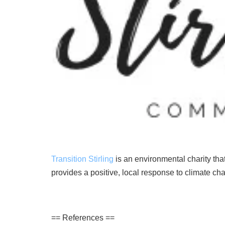
Transition Stirling
is an environmental
charity
tha
provides
a
positive
,
local
response
to
climate
ch
== References ==