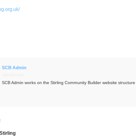
ng.org.uk/
SCB Admin
SCB Admin works on the Stirling Community Builder website structur
E
Stirling