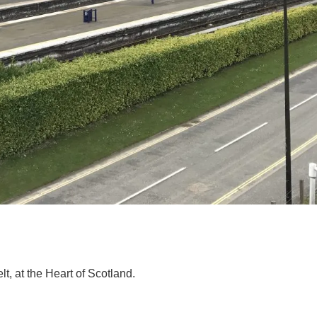
elt, at the Heart of Scotland.