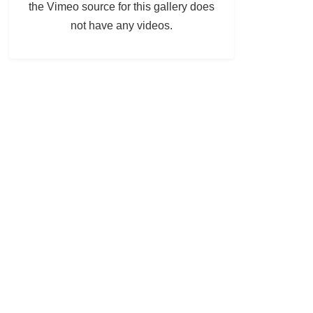
the Vimeo source for this gallery does
not have any videos.