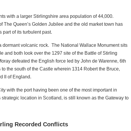
ts with a larger Stirlingshire area population of 44,000.
t of The Queen’s Golden Jubilee and the old market town has
art of its turbulent past.
 on a dormant volcanic rock. The National Wallace Monument sits
 and both look over the 1297 site of the Battle of Stirling
ray defeated the English force led by John de Warenne, 6th
s to the south of the Castle wherein 1314 Robert the Bruce,
 II of England.
ty with the port having been one of the most important in
strategic location in Scotland, is still known as the Gateway to
tirling Recorded Conflicts