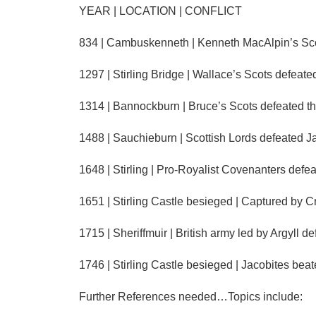
YEAR | LOCATION | CONFLICT
834 | Cambuskenneth | Kenneth MacAlpin’s Scots
1297 | Stirling Bridge | Wallace’s Scots defeat
1314 | Bannockburn | Bruce’s Scots defeated th
1488 | Sauchieburn | Scottish Lords defeated Ja
1648 | Stirling | Pro-Royalist Covenanters defe
1651 | Stirling Castle besieged | Captured by 
1715 | Sheriffmuir | British army led by Argyll 
1746 | Stirling Castle besieged | Jacobites beat
Further References needed…Topics include: