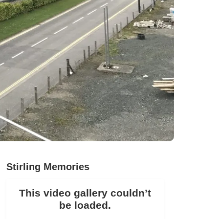
Stirling Memories
This video gallery couldn’t
be loaded.