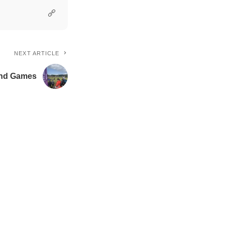
NEXT ARTICLE
land Games