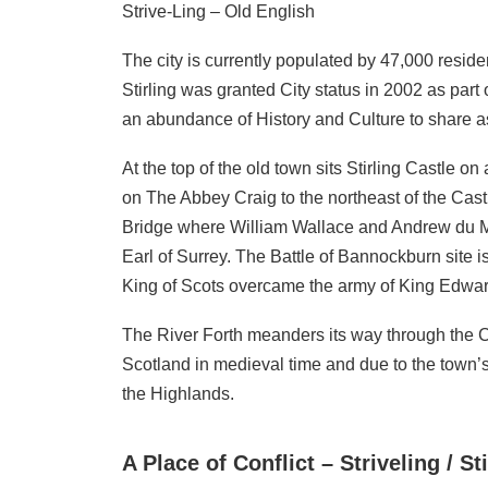
Strive-Ling – Old English
The city is currently populated by 47,000 residen
Stirling was granted City status in 2002 as par
an abundance of History and Culture to share as p
At the top of the old town sits Stirling Castle
on The Abbey Craig to the northeast of the Castle
Bridge where William Wallace and Andrew du Mo
Earl of Surrey. The Battle of Bannockburn site i
King of Scots overcame the army of King Edward
The River Forth meanders its way through the Ci
Scotland in medieval time and due to the town’s 
the Highlands.
A Place of Conflict – Striveling / S