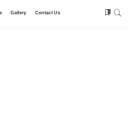
0
e
Gallery
Contact Us