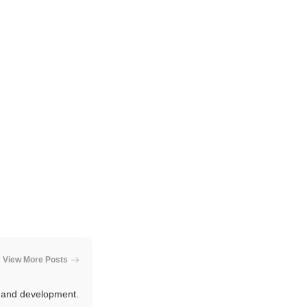
View More Posts
e and development.