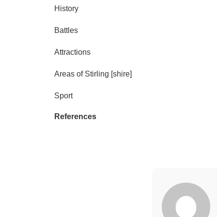
History
Battles
Attractions
Areas of Stirling [shire]
Sport
References