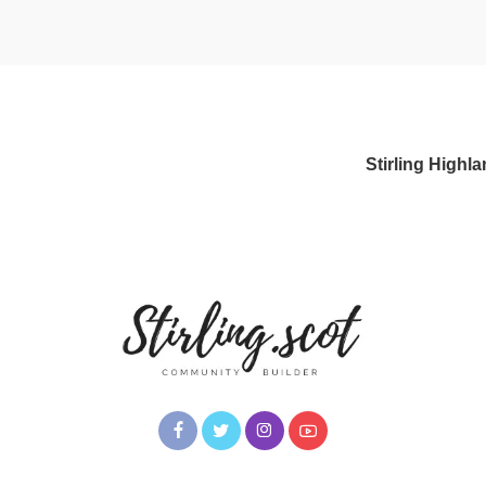
Stirling High