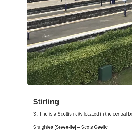
Stirling
Stirling is a Scottish city located in the central b
Sruighlea [Sreee-lie] – Scots Gaelic