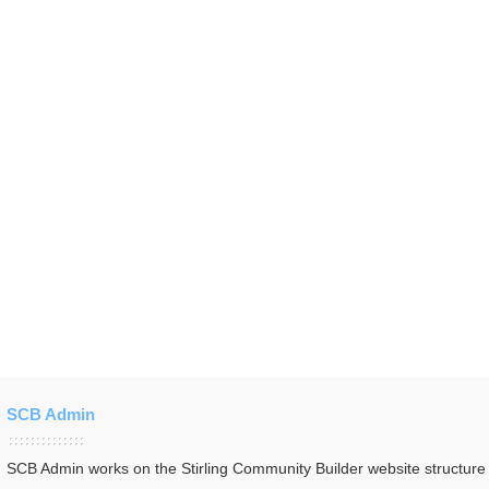
SCB Admin
SCB Admin works on the Stirling Community Builder website structur