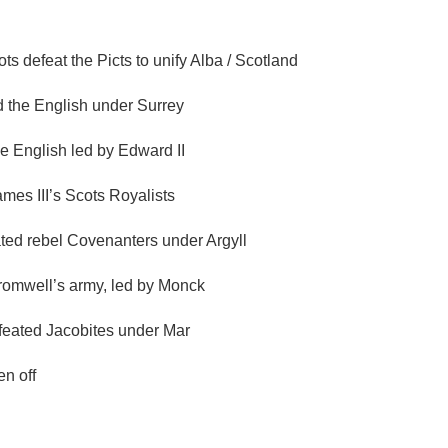
 defeat the Picts to unify Alba / Scotland
ed the English under Surrey
e English led by Edward II
mes III’s Scots Royalists
ated rebel Covenanters under Argyll
Cromwell’s army, led by Monck
defeated Jacobites under Mar
en off