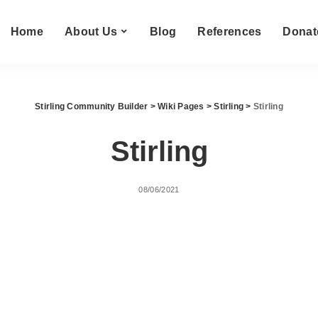
Home
About Us
Blog
References
Donat
Stirling Community Builder
>
Wiki Pages
>
Stirling
>
Stirling
Stirling
08/06/2021