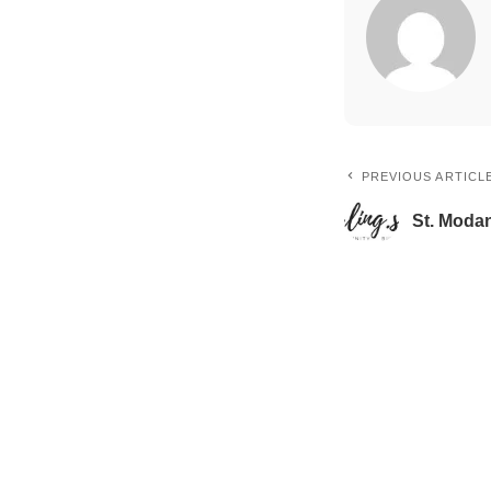
PREVIOUS ARTICL
St. Moda