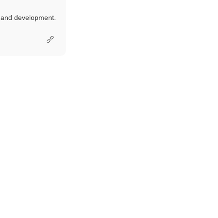
e and development.