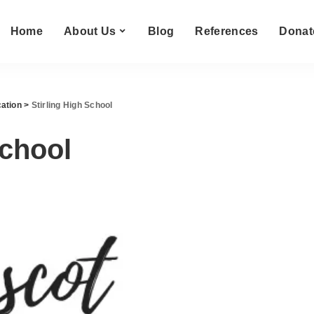
Home
About Us
Blog
References
Donat
ation
>
Stirling High School
School