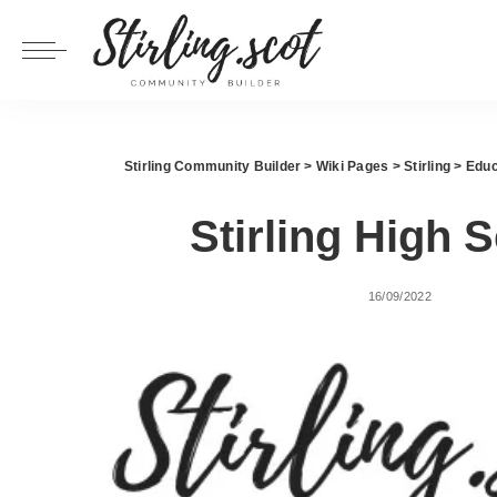
Stirling Community Builder
>
Wiki Pages
>
Stirling
>
Educ
Stirling High 
16/09/2022