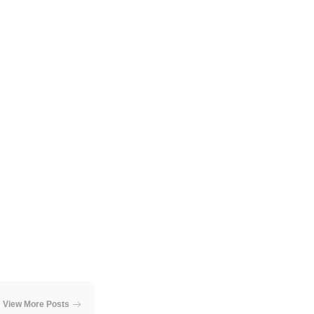
View More Posts