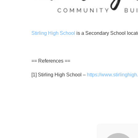
Stirling High School
is a Secondary School locate
== References ==
[1] Stirling High School –
https://www.stirlinghig