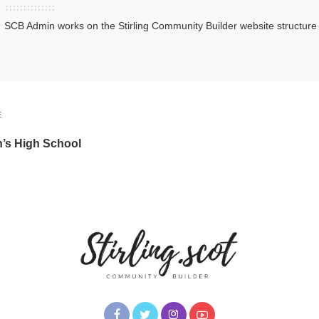
SCB Admin works on the Stirling Community Builder website structur
E
n’s High School