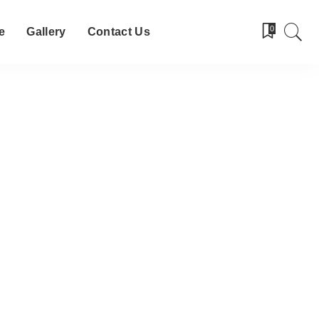
0
e
Gallery
Contact Us