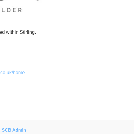
d within Stirling.
h.co.uk/home
SCB Admin