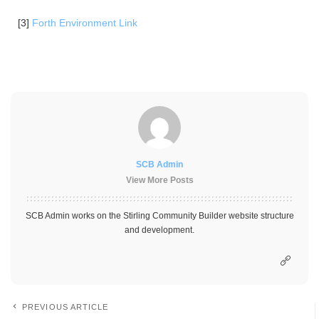
[3]
Forth Environment Link
SCB Admin
View More Posts
SCB Admin works on the Stirling Community Builder website structure
and development.
PREVIOUS ARTICLE