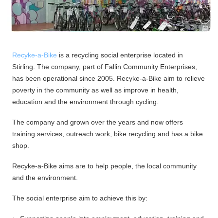
Recyke-a-Bike
is a recycling social enterprise located in
Stirling. The company, part of Fallin Community Enterprises,
has been operational since 2005. Recyke-a-Bike aim to relieve
poverty in the community as well as improve in health,
education and the environment through cycling.
The company and grown over the years and now offers
training services, outreach work, bike recycling and has a bike
shop.
Recyke-a-Bike aims are to help people, the local community
and the environment.
The social enterprise aim to achieve this by: