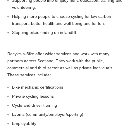
Supporting people into employment, education, training and
volunteering.
Helping more people to choose cycling for low carbon
transport, better health and well-being and for fun.
Stopping bikes ending up in landfill.
Recyke-a-Bike offer wider services and work with many
partners across Scotland. They work with the public,
commercial and third sector as well as private individuals.
These services include:
Bike mechanic certifications
Private cycling lessons
Cycle and driver training
Events (community/employer/sporting)
Employability