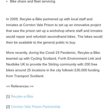
Bike share and fleet servicing
In 2009, Recyke-a-Bike partnered up with local staff and
inmates at Cornton Vale Prison to set up an innovative project
that saw the prison set up a workshop where staff and inmates
would repair and refurbish secondhand bikes. The bikes would
then be available to the general public to buy.
More recently, during the Covid-19 Pandemic, Recyke-a-Bike
teamed up with Cycling Scotland, Forth Environment Link and
Nextbike UK to provide the Stirling community with 200 free
bikes around 25 locations in the city followin £30,000 funding
from Transport Scotland.
== References ==
[1]
Recyke-a-Bike
[2]
Cornton Vale Prison Partnership