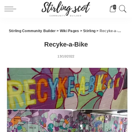
0
Stirling Community Builder
>
Wiki Pages
>
Stirling
>
Recyke-a-Bike
Recyke-a-Bike
13/10/2022