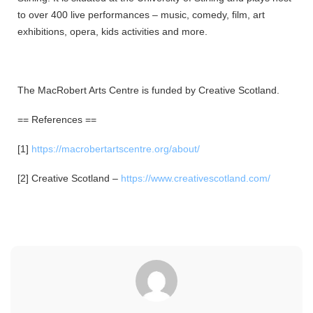
to over 400 live performances – music, comedy, film, art
exhibitions, opera, kids activities and more.
The MacRobert Arts Centre is funded by Creative Scotland.
== References ==
[1]
https://macrobertartscentre.org/about/
[2] Creative Scotland –
https://www.creativescotland.com/