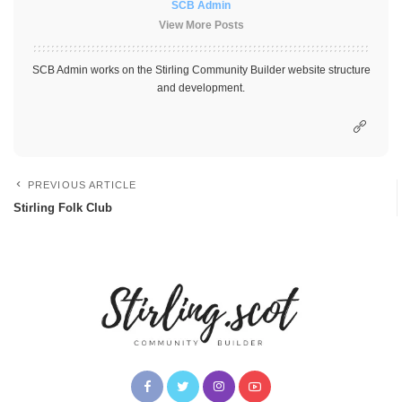
SCB Admin
View More Posts
SCB Admin works on the Stirling Community Builder website structure
and development.
PREVIOUS ARTICLE
Stirling Folk Club