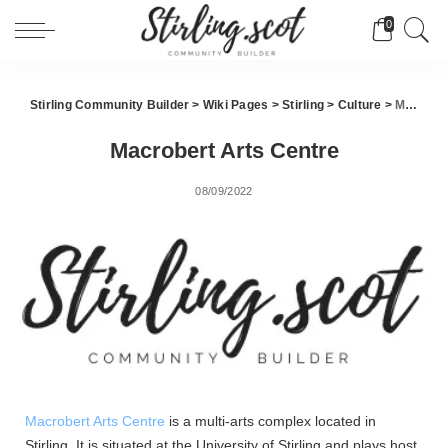
0
Stirling Community Builder
>
Wiki Pages
>
Stirling
>
Culture
>
Macrobert Arts Centre
Macrobert Arts Centre
08/09/2022
Macrobert Arts Centre
is a multi-arts complex located in
Stirling. It is situated at the University of Stirling and plays host