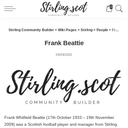
0
Stirling Community Builder
>
Wiki Pages
>
Stirling
>
People
>
Frank Beattie
Frank Beattie
26/09/2022
Frank Whitfield Beattie (17th October 1933 – 19th November
2009) was a Scottish football player and manager from Stirling.