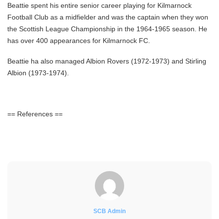
Beattie spent his entire senior career playing for Kilmarnock
Football Club as a midfielder and was the captain when they won
the Scottish League Championship in the 1964-1965 season. He
has over 400 appearances for Kilmarnock FC.
Beattie ha also managed Albion Rovers (1972-1973) and Stirling
Albion (1973-1974).
== References ==
SCB Admin