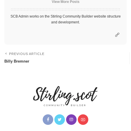
View More Posts
SCB Admin works on the Stirling Community Builder website structure
and development.
PREVIOUS ARTICLE
Billy Bremner