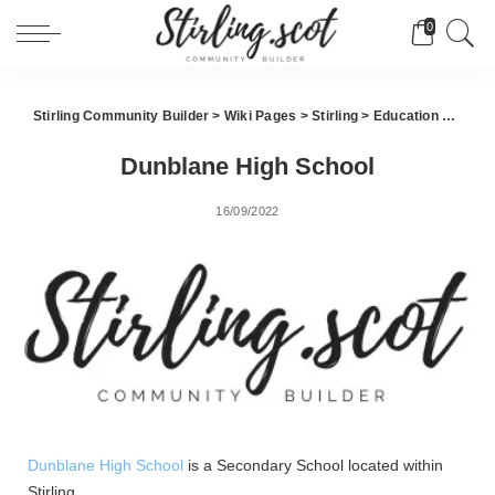
0
Stirling Community Builder
>
Wiki Pages
>
Stirling
>
Education
>
Dunbl
Dunblane High School
16/09/2022
Dunblane High School
is a Secondary School located within
Stirling.