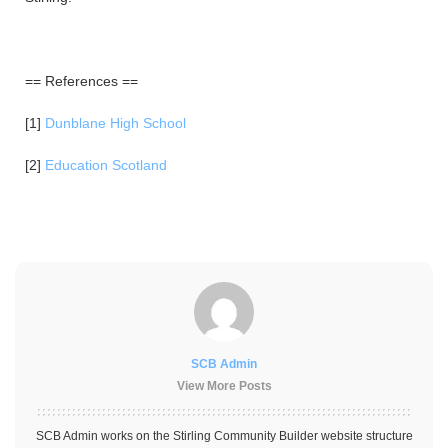
== References ==
[1]
Dunblane High School
[2]
Education Scotland
SCB Admin
View More Posts
SCB Admin works on the Stirling Community Builder website structure