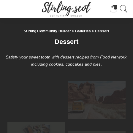
0
Stirling Community Builder
>
Galleries
>
Dessert
Dessert
Satisfy your sweet tooth with dessert recipes from Food Network,
including cookies, cupcakes and pie
s.