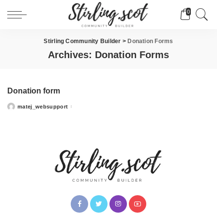
0
Stirling Community Builder
>
Donation Forms
Archives:
Donation Forms
Donation form
matej_websupport
Posted
by