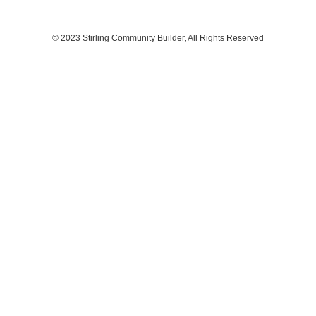
© 2023 Stirling Community Builder, All Rights Reserved